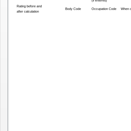
(if entered)
Rating before and
Body Code
Occupation Code
When c
after calculation