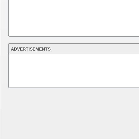
ADVERTISEMENTS