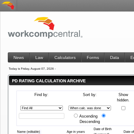
News
Law
Calculators
Forms
Data
E
Today is Friday, August 07, 2026 -
PD RATING CALCULATION ARCHIVE
Find by:
Sort by:
Show
hidden.
Ascending
Descending
Date of Birth
Name (editable)
Age in years
Date of