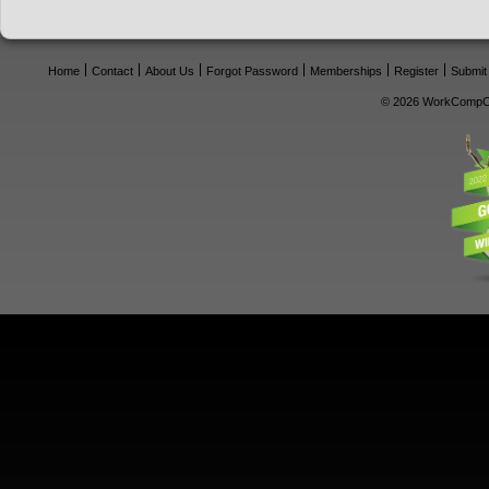
Home
Contact
About Us
Forgot Password
Memberships
Register
Submit
© 2026 WorkCompCe