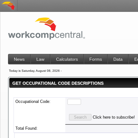
News
Law
Calculators
Forms
Data
E
Today is Saturday, August 08, 2026 -
GET OCCUPATIONAL CODE DESCRIPTIONS
Occupational Code:
Click here to subscribe!
Total Found: