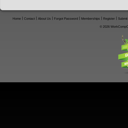
Home
Contact
About Us
Forgot Password
Memberships
Register
Submit
© 2026 WorkCompCe