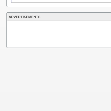
ADVERTISEMENTS