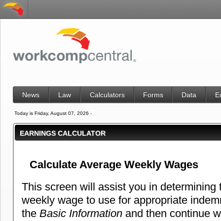
News
Law
Calculators
Forms
Data
E
Today is Friday, August 07, 2026 -
EARNINGS CALCULATOR
Calculate Average Weekly Wages
This screen will assist you in determining
weekly wage to use for appropriate indemni
the
Basic Information
and then continue wi