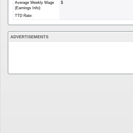
Average Weekly Wage
$
(Earnings Info):
TTD Rate:
ADVERTISEMENTS