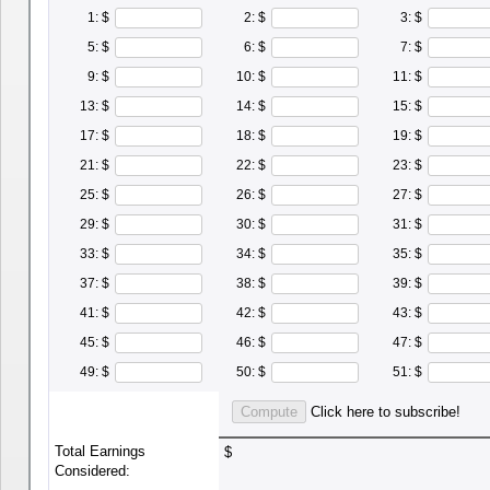
1: $
2: $
3: $
5: $
6: $
7: $
9: $
10: $
11: $
13: $
14: $
15: $
17: $
18: $
19: $
21: $
22: $
23: $
25: $
26: $
27: $
29: $
30: $
31: $
33: $
34: $
35: $
37: $
38: $
39: $
41: $
42: $
43: $
45: $
46: $
47: $
49: $
50: $
51: $
Click here to subscribe!
Total Earnings
$
Considered: