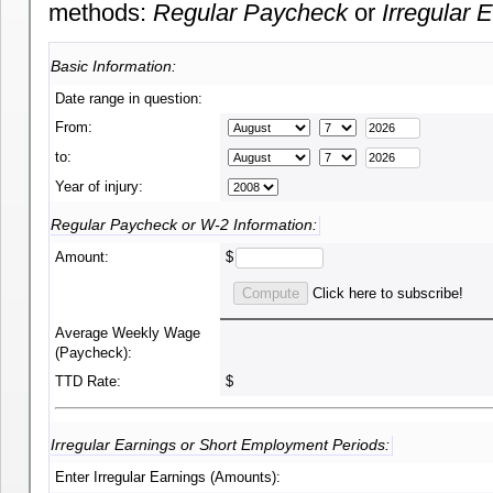
methods:
Regular Paycheck
or
Irregular 
Basic Information:
Date range in question:
From:
to:
Year of injury:
Regular Paycheck or W-2 Information:
Amount:
$
Click here to subscribe!
Average Weekly Wage
(Paycheck):
TTD Rate:
$
Irregular Earnings or Short Employment Periods:
Enter Irregular Earnings (Amounts):