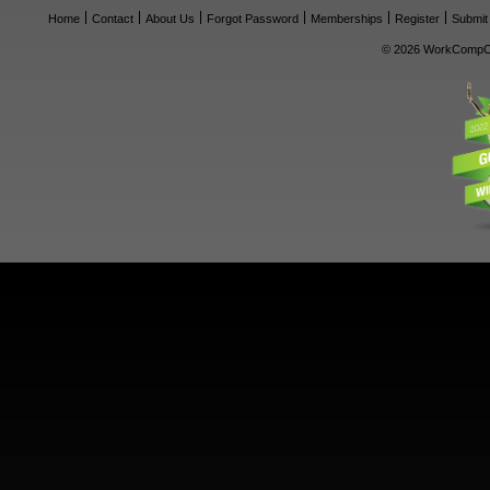
Home
Contact
About Us
Forgot Password
Memberships
Register
Submit
© 2026 WorkCompCe