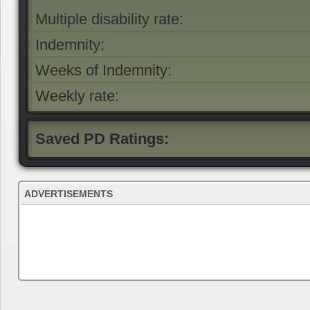
Multiple disability rate:
Indemnity:
Weeks of Indemnity:
Weekly rate:
Saved PD Ratings:
ADVERTISEMENTS