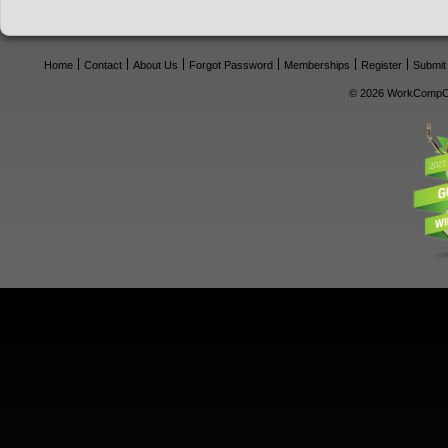
Home
Contact
About Us
Forgot Password
Memberships
Register
Submit
© 2026 WorkCompCe