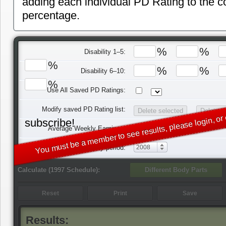
adding each individual PD Rating to the 
percentage.
%
%
Disability 1–5:
%
%
%
Disability 6–10:
%
Use All Saved PD Ratings:
You must be a member to see results, please login, or 
Modify saved PD Rating list:
subscribe!
$
Average Weekly Earnings:
Injury period:
2008
Calculate (1997 Schedule):
Results: