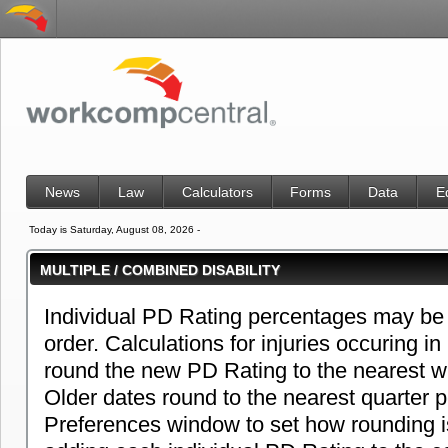
News
Law
Calculators
Forms
Data
E
Today is Saturday, August 08, 2026 -
MULTIPLE / COMBINED DISABILITY
Individual PD Rating percentages may be 
order. Calculations for injuries occuring in
round the new PD Rating to the nearest w
Older dates round to the nearest quarter 
Preferences window to set how rounding i