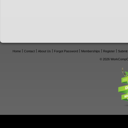
Home
Contact
About Us
Forgot Password
Memberships
Register
Submit
© 2026 WorkCompCe