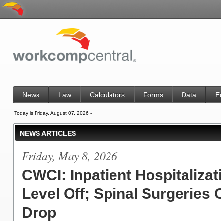
News
Law
Calculators
Forms
Data
E
Today is Friday, August 07, 2026 -
NEWS ARTICLES
Friday, May 8, 2026
CWCI: Inpatient Hospitalizat
Level Off; Spinal Surgeries 
Drop