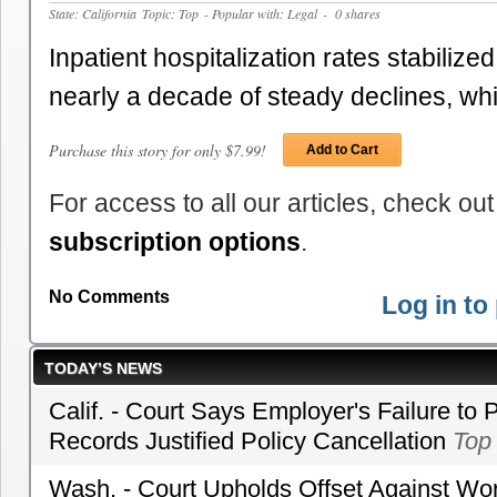
State: California
Topic: Top
- Popular with: Legal
- 0 shares
Inpatient hospitalization rates stabilized
nearly a decade of steady declines, wh
Purchase this story for only $7.99!
Add to Cart
For access to all our articles, check out
subscription options
.
No Comments
Log in t
TODAY’S NEWS
Calif. - Court Says Employer's Failure to 
Records Justified Policy Cancellation
Top
Wash. - Court Upholds Offset Against Wor