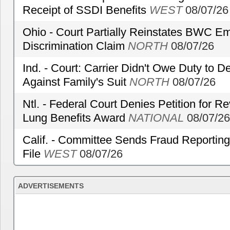
Receipt of SSDI Benefits
WEST
08/07/26
Ohio - Court Partially Reinstates BWC Emp
Discrimination Claim
NORTH
08/07/26
Ind. - Court: Carrier Didn't Owe Duty to 
Against Family's Suit
NORTH
08/07/26
Ntl. - Federal Court Denies Petition for R
Lung Benefits Award
NATIONAL
08/07/26
Calif. - Committee Sends Fraud Reporting
File
WEST
08/07/26
ADVERTISEMENTS