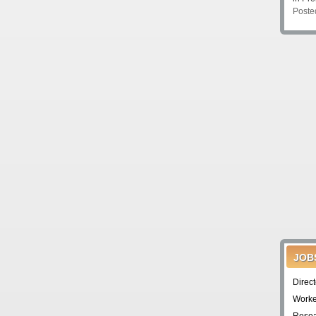
Poste
JOB
Direc
Worke