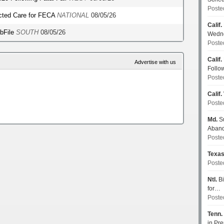
Poste
ected Care for FECA
NATIONAL
08/05/26
Calif.
ebFile
SOUTH
08/05/26
Wedn
Poste
Calif.
Advertise with us
Follo
Poste
Calif.
Poste
Md.
Su
Aban
Poste
Texa
Poste
Ntl.
Bi
for…
Poste
Tenn.
in P