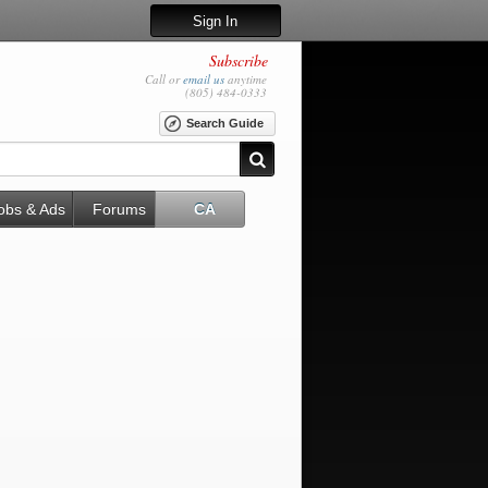
Sign In
Subscribe
Call or
email us
anytime
(805) 484-0333
Search Guide
obs & Ads
Forums
CA