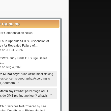
 TRENDING
rs' Compensation News
Court Upholds SCIF's Suspension of
ney for Repeated Failure of…
d on Jul 31, 2026
CWCI Study Finds CT Surge Defies
le…
d on Aug 4, 2026
co Muñoz says:
“One of the most striking
ings concerns geography. According to
, Southern…”
Martin says:
“What percentage of CT
ms do QME�s find are legit? What is…”
RI: Services Not Covered by Fee
ules Contribute to Rising Medical…