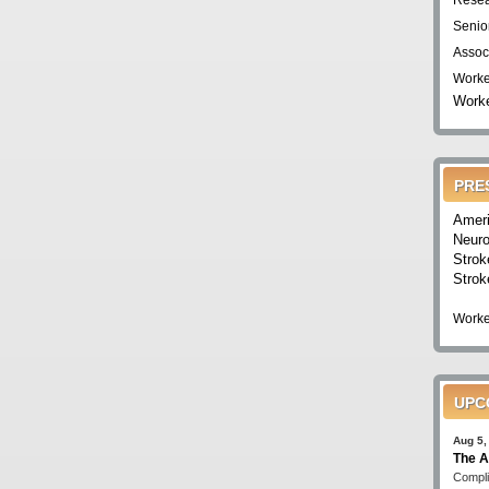
Resea
Senio
Assoc
Worke
Worke
PRE
Ameri
Neuro
Strok
Strok
Worke
UPC
Aug 5,
The A
Compli