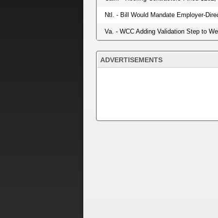
Ntl. - Bill Would Mandate Employer-Dir
Va. - WCC Adding Validation Step to W
ADVERTISEMENTS