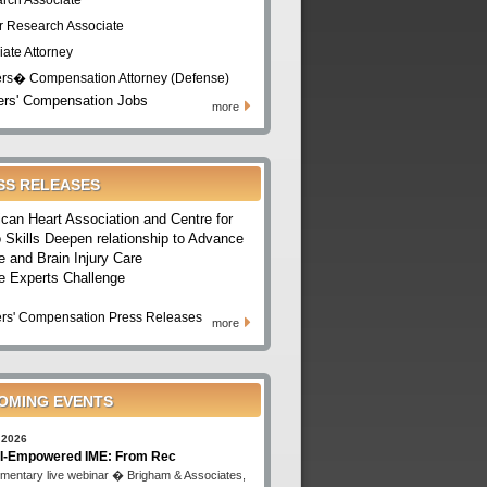
rch Associate
r Research Associate
iate Attorney
rs� Compensation Attorney (Defense)
rs' Compensation Jobs
more
SS RELEASES
can Heart Association and Centre for
 Skills Deepen relationship to Advance
e and Brain Injury Care
e Experts Challenge
rs' Compensation Press Releases
more
OMING EVENTS
 2026
I-Empowered IME: From Rec
mentary live webinar � Brigham & Associates,