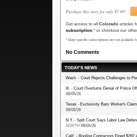
Purchase this story for only $7.99!
Get access to all
Colorado
articles 
subscription
,*
or checkout our oth
* State specific subscriptions are not available fo
No Comments
TODAY’S NEWS
Wash. - Court Rejects Challenges to P
Ill. - Court Overturns Denial of Police O
08/05/26
Texas - Exclusivity Bars Worker's Clai
08/05/26
N.Y. - Split Court Says Labor Law Def
NORTH
08/05/26
Calif. - Roofing Contractors Fined $282,