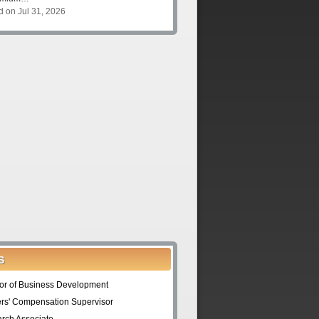
d on Jul 31, 2026
S
tor of Business Development
rs' Compensation Supervisor