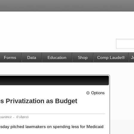
Forms
Data
Education
Shop
Comp Laude®
J
Options
 Privatization as Budget
nsurance
- 0 shares
sday pitched lawmakers on spending less for Medicaid