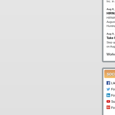
Inc. i
Aug 8,
HIRMA
HIRMA'
August
Huntin
Aug 9,
Take 
Step up
on Aug
Worke
SOC
Li
Fo
Fo
Su
Fo