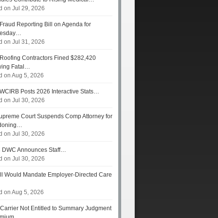
d on Jul 29, 2026
Fraud Reporting Bill on Agenda for
esday…
d on Jul 31, 2026
Roofing Contractors Fined $282,420
wing Fatal…
d on Aug 5, 2026
WCIRB Posts 2026 Interactive Stats…
d on Jul 30, 2026
preme Court Suspends Comp Attorney for
doning…
d on Jul 30, 2026
s
DWC Announces Staff…
d on Jul 30, 2026
ll Would Mandate Employer-Directed Care
d on Aug 5, 2026
Carrier Not Entitled to Summary Judgment
remium…