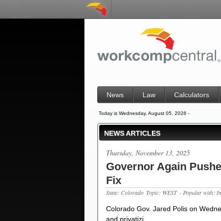
News
Law
Calculators
Today is Wednesday, August 05, 2026 -
NEWS ARTICLES
Thursday, November 13, 2025
Governor Again Pushes
Fix
State: Colorado
Topic: WEST
- Popular with: I
Colorado Gov. Jared Polis on Wedne
and privatizi…