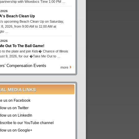
n partnership with Wisedocs Time 1:00 PM …
 2026
's Beach Clean Up
s upcoming Beach Clean Up on Saturday,
 8, 2026, from 9:00 AM to 11:00 AM at
gto …
 2026
Me Out To The Ball Game!
 to the plate and join Kids� Chance of Illinois
ust 9, 2026, for our �Take Me Out to …
rs' Compensation Events
more
IAL MEDIA LINKS
ke us on Facebook
llow us on Twitter
llow us on LinkedIn
bscribe to our YouTube channel
llow us on Google+