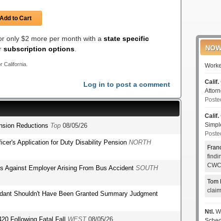
Add to Cart
for only $2 more per month with a
state specific
NOW
er
subscription options
.
r California.
Worke
Calif.
Log in to post a comment
Attor
Poste
Calif.
Simp
ension Reductions
Top
08/05/26
Poste
fficer's Application for Duty Disability Pension
NORTH
Fran
find
CWCI
ms Against Employer Arising From Bus Accident
SOUTH
Tom 
clai
endant Shouldn't Have Been Granted Summary Judgment
Ntl.
WC
420 Following Fatal Fall
WEST
08/05/26
Sched